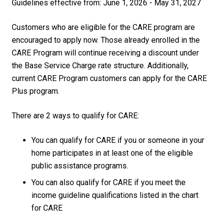
Guidelines effective from: June 1, 2026 - May 31, 2027
Customers who are eligible for the CARE program are
encouraged to apply now. Those already enrolled in the
CARE Program will continue receiving a discount under
the Base Service Charge rate structure. Additionally,
current CARE Program customers can apply for the CARE
Plus program.
There are 2 ways to qualify for CARE:
You can qualify for CARE if you or someone in your
home participates in at least one of the eligible
public assistance programs.
You can also qualify for CARE if you meet the
income guideline qualifications listed in the chart
for CARE