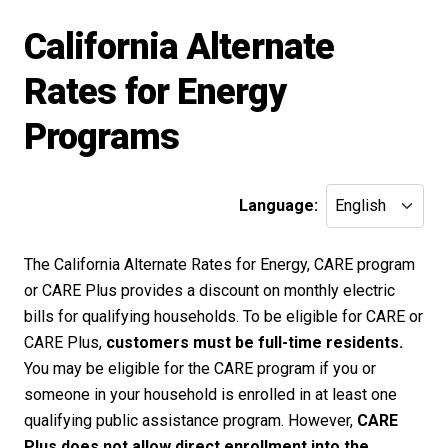
California Alternate
Rates for Energy
Programs
Language:
The California Alternate Rates for Energy, CARE program
or CARE Plus provides a discount on monthly electric
bills for qualifying households. To be eligible for CARE or
CARE Plus,
customers must be full-time residents.
You may be eligible for the CARE program if you or
someone in your household is enrolled in at least one
qualifying public assistance program. However,
CARE
Plus does not allow direct enrollment into the