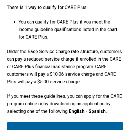
There is 1 way to qualify for CARE Plus:
You can qualify for CARE Plus if you meet the
income guideline qualifications listed in the chart
for CARE Plus.
Under the Base Service Charge rate structure, customers
can pay a reduced service charge if enrolled in the CARE
or CARE Plus financial assistance program. CARE
customers will pay a $10.06 service charge and CARE
Plus will pay a $5.00 service charge.
If you meet these guidelines, you can apply for the CARE
program online or by downloading an application by
selecting one of the following
English
-
Spanish.