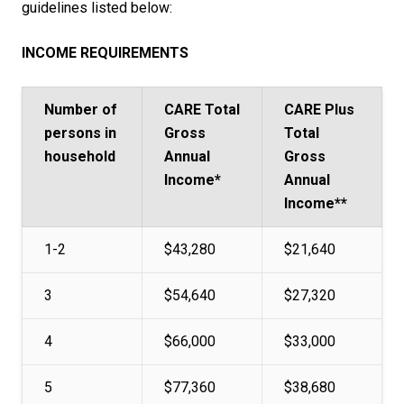
guidelines listed below:
INCOME REQUIREMENTS
Number of
CARE Total
CARE Plus
persons in
Gross
Total
household
Annual
Gross
Income*
Annual
Income**
1-2
$43,280
$21,640
3
$54,640
$27,320
4
$66,000
$33,000
5
$77,360
$38,680