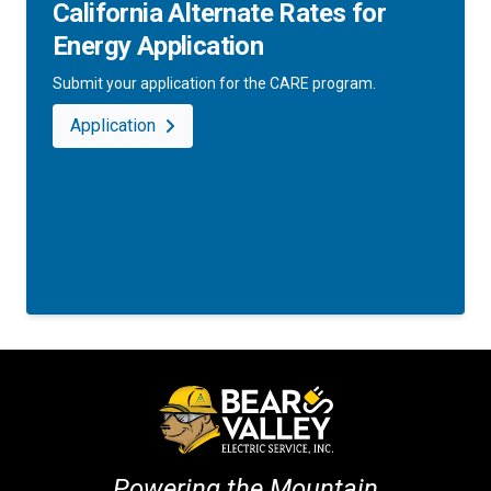
California Alternate Rates for
Energy Application
Submit your application for the CARE program.
Application
Powering the Mountain