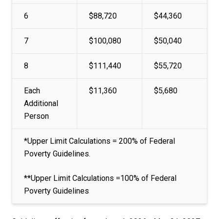
6
$88,720
$44,360
7
$100,080
$50,040
8
$111,440
$55,720
Each
$11,360
$5,680
Additional
Person
*Upper Limit Calculations = 200% of Federal
Poverty Guidelines.
**Upper Limit Calculations =100% of Federal
Poverty Guidelines