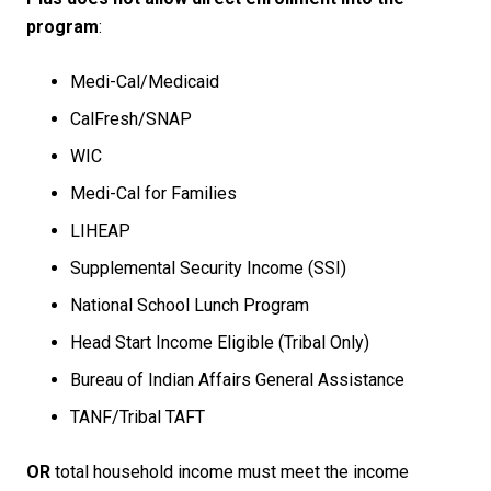
program
:
Medi-Cal/Medicaid​
CalFresh/SNAP ​
WIC​
Medi-Cal for Families​
LIHEAP​
Supplemental Security Income (SSI)​
National School Lunch Program​
Head Start Income Eligible (Tribal Only)
Bureau of Indian Affairs General Assistance
TANF/Tribal TAFT
OR
total household income must meet the income