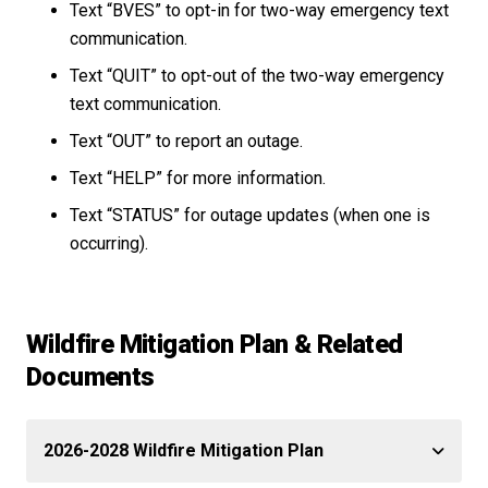
Text “BVES” to opt-in for two-way emergency text
communication.
Text “QUIT” to opt-out of the two-way emergency
text communication.
Text “OUT” to report an outage.
Text “HELP” for more information.
Text “STATUS” for outage updates (when one is
occurring).
Wildfire Mitigation Plan & Related
Documents
2026-2028 Wildfire Mitigation Plan