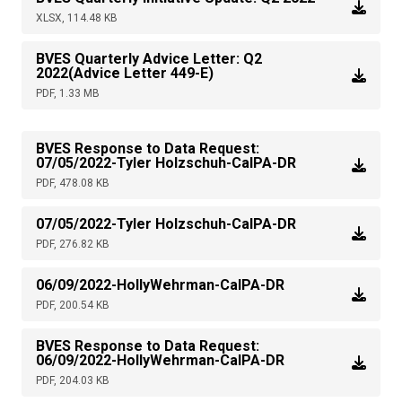
XLSX, 114.48 KB
BVES Quarterly Advice Letter: Q2
2022(Advice Letter 449-E)
PDF, 1.33 MB
BVES Response to Data Request:
07/05/2022-Tyler Holzschuh-CalPA-DR
PDF, 478.08 KB
07/05/2022-Tyler Holzschuh-CalPA-DR
PDF, 276.82 KB
06/09/2022-HollyWehrman-CalPA-DR
PDF, 200.54 KB
BVES Response to Data Request:
06/09/2022-HollyWehrman-CalPA-DR
PDF, 204.03 KB