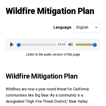
Wildfire Mitigation Plan
Language:
04:44
Play
Mute
Listen to the audio version of this page
Wildfire Mitigation Plan
Wildfires are now a year-round threat for California
communities like Big Bear. As a community in a
designated “High-Fire Threat District,” Bear Valley