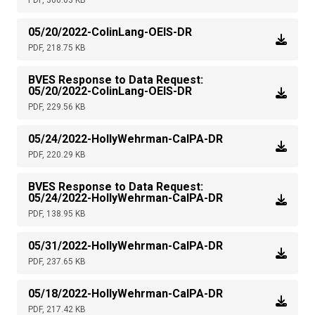
PDF, 306.03 KB
05/20/2022-ColinLang-OEIS-DR
PDF, 218.75 KB
BVES Response to Data Request:
05/20/2022-ColinLang-OEIS-DR
PDF, 229.56 KB
05/24/2022-HollyWehrman-CalPA-DR
PDF, 220.29 KB
BVES Response to Data Request:
05/24/2022-HollyWehrman-CalPA-DR
PDF, 138.95 KB
05/31/2022-HollyWehrman-CalPA-DR
PDF, 237.65 KB
05/18/2022-HollyWehrman-CalPA-DR
PDF, 217.42 KB