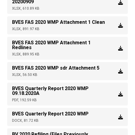
20200909
XLSX, 610.89 KB
BVES FAS 2020 WMP Attachment 1 Clean
XLSX, 891.97 KB
BVES FAS 2020 WMP Attachment 1
Redlines
XLSX, 889.95 KB
BVES FAS 2020 WMP sdr Attachment 5
XLSX, 56.50 KB
BVES Quarterly Report 2020 WMP
09.18.2020A
PDF, 192.59 KB
BVES Quarterly Report 2020 WMP
DOCX, 81.72 KB
BV 2020 Refiling (Files Previously