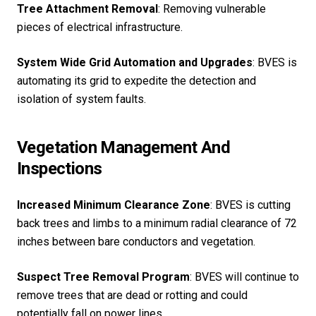
Tree Attachment Removal
: Removing vulnerable
pieces of electrical infrastructure.
System Wide Grid Automation and Upgrades
: BVES is
automating its grid to expedite the detection and
isolation of system faults.
Vegetation Management And
Inspections
Increased Minimum Clearance Zone
: BVES is cutting
back trees and limbs to a minimum radial clearance of 72
inches between bare conductors and vegetation.
Suspect Tree Removal Program
: BVES will continue to
remove trees that are dead or rotting and could
potentially fall on power lines.