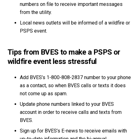
numbers on file to receive important messages
from the utility.
Local news outlets will be informed of a wildfire or
PSPS event.
Tips from BVES to make a PSPS or
wildfire event less stressful
Add BVES’s 1-800-808-2837 number to your phone
as a contact, so when BVES calls or texts it does
not come up as spam.
Update phone numbers linked to your BVES
account in order to receive calls and texts from
BVES.
Sign up for BVES’s E-news to receive emails with
up-to-date information and the bi-annual