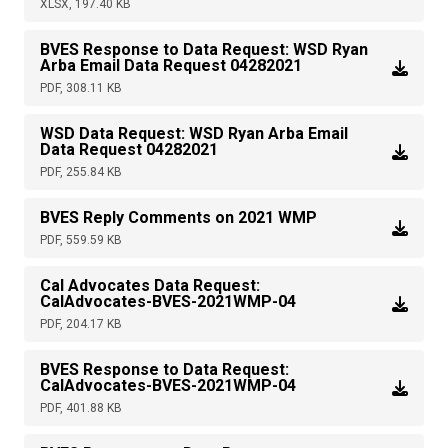
XLSX, 197.40 KB
BVES Response to Data Request: WSD Ryan
Arba Email Data Request 04282021
PDF, 308.11 KB
WSD Data Request: WSD Ryan Arba Email
Data Request 04282021
PDF, 255.84 KB
BVES Reply Comments on 2021 WMP
PDF, 559.59 KB
Cal Advocates Data Request:
CalAdvocates-BVES-2021WMP-04
PDF, 204.17 KB
BVES Response to Data Request:
CalAdvocates-BVES-2021WMP-04
PDF, 401.88 KB