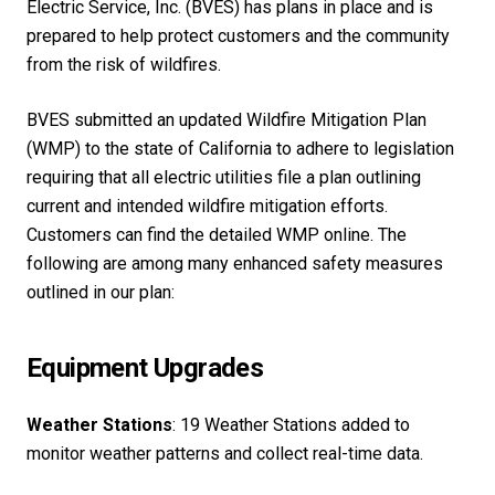
Electric Service, Inc. (BVES) has plans in place and is
prepared to help protect customers and the community
from the risk of wildfires.
BVES submitted an updated Wildfire Mitigation Plan
(WMP) to the state of California to adhere to legislation
requiring that all electric utilities file a plan outlining
current and intended wildfire mitigation efforts.
Customers can find the detailed WMP online. The
following are among many enhanced safety measures
outlined in our plan:
Equipment Upgrades
Weather Stations
: 19 Weather Stations added to
monitor weather patterns and collect real-time data.