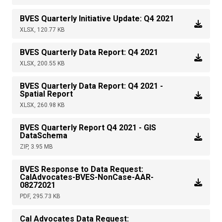
BVES Quarterly Initiative Update: Q4 2021
XLSX, 120.77 KB
BVES Quarterly Data Report: Q4 2021
XLSX, 200.55 KB
BVES Quarterly Data Report: Q4 2021 -
Spatial Report
XLSX, 260.98 KB
BVES Quarterly Report Q4 2021 - GIS
DataSchema
ZIP, 3.95 MB
BVES Response to Data Request:
CalAdvocates-BVES-NonCase-AAR-
08272021
PDF, 295.73 KB
Cal Advocates Data Request: