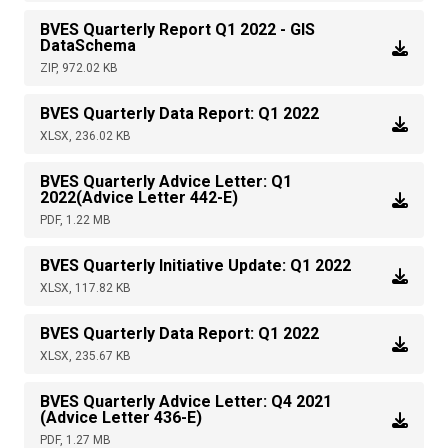
BVES Quarterly Report Q1 2022 - GIS
DataSchema
ZIP, 972.02 KB
BVES Quarterly Data Report: Q1 2022
XLSX, 236.02 KB
BVES Quarterly Advice Letter: Q1
2022(Advice Letter 442-E)
PDF, 1.22 MB
BVES Quarterly Initiative Update: Q1 2022
XLSX, 117.82 KB
BVES Quarterly Data Report: Q1 2022
XLSX, 235.67 KB
BVES Quarterly Advice Letter: Q4 2021
(Advice Letter 436-E)
PDF, 1.27 MB