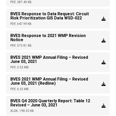
PDF, 387.40 KB
BVES Response to Data Request: Circuit
Risk Prioritization GIS Data WSD-022
PDF, 647.99 KB
BVES Response to 2021 WMP Revision
Notice
PDF, 573.81 KB
BVES 2021 WMP Annual Filing – Revised
June 03, 2021
PDF, 5.52 MB
BVES 2021 WMP Annual Filing – Revised
June 03, 2021 (Redline)
PDF, 6.32 MB
BVES Q4 2020 Quarterly Report: Table 12
Revised – June 03, 2021
XLSX, 198.32 KB