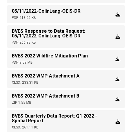
05/11/2022-ColinLang-OEIS-DR
PDF, 218.29 KB
BVES Response to Data Request:
05/11/2022-ColinLang-OEIS-DR
PDF, 266.98 KB
BVES 2022 Wildfire Mitigation Plan
PDF, 9.59 MB
BVES 2022 WMP Attachment A
XLSX, 233.31 KB
BVES 2022 WMP Attachment B
ZIP, 1.55 MB
BVES Quarterly Data Report: Q1 2022 -
Spatial Report
XLSX, 261.11 KB