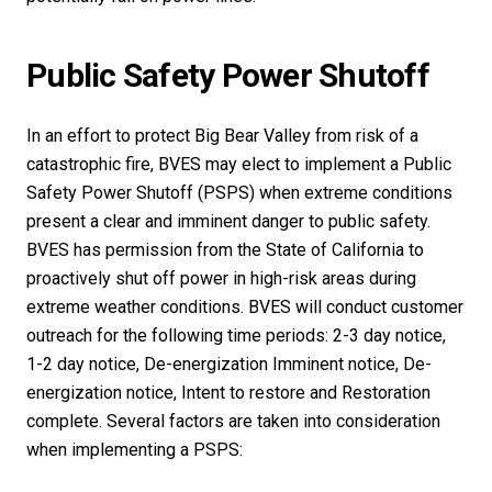
Public Safety Power Shutoff
In an effort to protect Big Bear Valley from risk of a
catastrophic fire, BVES may elect to implement a Public
Safety Power Shutoff (PSPS) when extreme conditions
present a clear and imminent danger to public safety.
BVES has permission from the State of California to
proactively shut off power in high-risk areas during
extreme weather conditions. BVES will conduct customer
outreach for the following time periods: 2-3 day notice,
1-2 day notice, De-energization Imminent notice, De-
energization notice, Intent to restore and Restoration
complete. Several factors are taken into consideration
when implementing a PSPS: