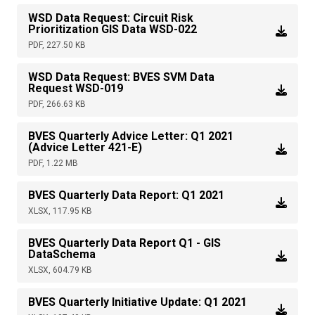
WSD Data Request: Circuit Risk
Prioritization GIS Data WSD-022
PDF, 227.50 KB
WSD Data Request: BVES SVM Data
Request WSD-019
PDF, 266.63 KB
BVES Quarterly Advice Letter: Q1 2021
(Advice Letter 421-E)
PDF, 1.22 MB
BVES Quarterly Data Report: Q1 2021
XLSX, 117.95 KB
BVES Quarterly Data Report Q1 - GIS
DataSchema
XLSX, 604.79 KB
BVES Quarterly Initiative Update: Q1 2021