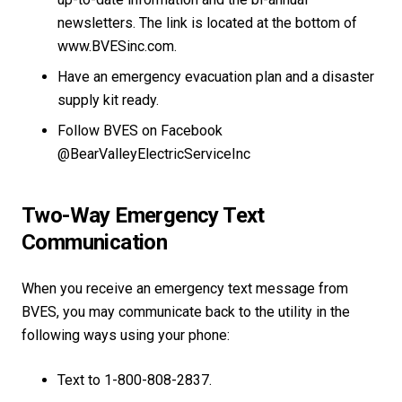
newsletters. The link is located at the bottom of
www.BVESinc.com.
Have an emergency evacuation plan and a disaster
supply kit ready.
Follow BVES on Facebook
@BearValleyElectricServiceInc
Two-Way Emergency Text
Communication
When you receive an emergency text message from
BVES, you may communicate back to the utility in the
following ways using your phone:
Text to 1-800-808-2837.