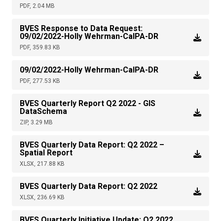
PDF, 2.04 MB
BVES Response to Data Request:
09/02/2022-Holly Wehrman-CalPA-DR
PDF, 359.83 KB
09/02/2022-Holly Wehrman-CalPA-DR
PDF, 277.53 KB
BVES Quarterly Report Q2 2022 - GIS
DataSchema
ZIP, 3.29 MB
BVES Quarterly Data Report: Q2 2022 –
Spatial Report
XLSX, 217.88 KB
BVES Quarterly Data Report: Q2 2022
XLSX, 236.69 KB
BVES Quarterly Initiative Update: Q2 2022