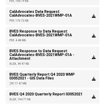
PDF, 184.79 KB
CalAdvocates Data Request:
CalAdvocates-BVES-2021WMP-01A
PDF, 176.72 KB
BVES Response to Data Request:
CalAdvocates-BVES-2021WMP-01A
PDF, 4.48 MB
BVES Response to Data Request:
CalAdvocates-BVES-2021WMP-01A -
Attachment
XLSX, 49.97 KB
BVES Quarterly Report Q4 2020 WMP
03052021 - GIS Data Files
ZIP, 17.47 MB
BVES Q4 2020 Quarterly Report 03052021
XLSX, 194.77 KB