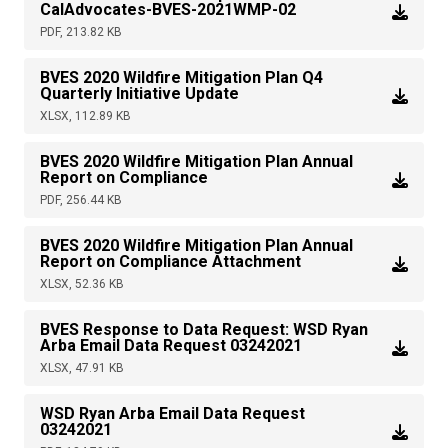
CalAdvocates-BVES-2021WMP-02
PDF, 213.82 KB
BVES 2020 Wildfire Mitigation Plan Q4
Quarterly Initiative Update
XLSX, 112.89 KB
BVES 2020 Wildfire Mitigation Plan Annual
Report on Compliance
PDF, 256.44 KB
BVES 2020 Wildfire Mitigation Plan Annual
Report on Compliance Attachment
XLSX, 52.36 KB
BVES Response to Data Request: WSD Ryan
Arba Email Data Request 03242021
XLSX, 47.91 KB
WSD Ryan Arba Email Data Request
03242021