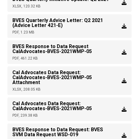
XLSX, 120.32 KB
BVES Quarterly Advice Letter: Q2 2021
(Advice Letter 421-E)
PDF, 1.23 MB
BVES Response to Data Request
CalAdvocates-BVES-2021WMP-05
PDF, 461.22 KB
Cal Advocates Data Request:
CalAdvocates-BVES-2021WMP-05
Attachment
XLSX, 208.05 KB
Cal Advocates Data Request:
CalAdvocates-BVES-2021WMP-05
PDF, 239.38 KB
BVES Response to Data Request: BVES
SVM Data Request WSD-019