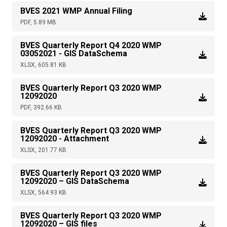
BVES 2021 WMP Annual Filing
PDF, 5.89 MB
BVES Quarterly Report Q4 2020 WMP
03052021 - GIS DataSchema
XLSX, 605.81 KB
BVES Quarterly Report Q3 2020 WMP
12092020
PDF, 392.66 KB
BVES Quarterly Report Q3 2020 WMP
12092020 - Attachment
XLSX, 201.77 KB
BVES Quarterly Report Q3 2020 WMP
12092020 – GIS DataSchema
XLSX, 564.93 KB
BVES Quarterly Report Q3 2020 WMP
12092020 – GIS files