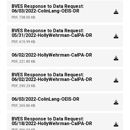
BVES Response to Data Request:
06/03/2022-ColinLang-OEIS-DR
PDF, 738.00 KB
BVES Response to Data Request:
05/31/2022-HollyWehrman-CalPA-DR
PDF, 615.99 KB
06/02/2022-HollyWehrman-CalPA-DR
PDF, 221.80 KB
BVES Response to Data Request:
06/02/2022-HollyWehrman-CalPA-DR
PDF, 295.23 KB
06/03/2022-ColinLang-OEIS-DR
PDF, 265.86 KB
BVES Response to Data Request:
05/18/2022-HollyWehrman-CalPA-DR