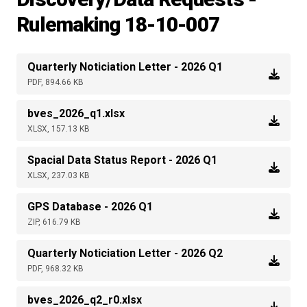
Rulemaking 18-10-007
Quarterly Noticiation Letter - 2026 Q1
PDF, 894.66 KB
bves_2026_q1.xlsx
XLSX, 157.13 KB
Spacial Data Status Report - 2026 Q1
XLSX, 237.03 KB
GPS Database - 2026 Q1
ZIP, 616.79 KB
Quarterly Noticiation Letter - 2026 Q2
PDF, 968.32 KB
bves_2026_q2_r0.xlsx