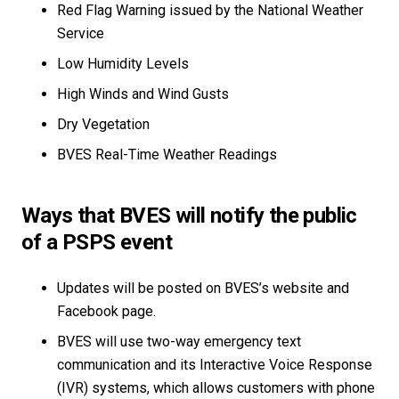
Red Flag Warning issued by the National Weather
Service
Low Humidity Levels
High Winds and Wind Gusts
Dry Vegetation
BVES Real-Time Weather Readings
Ways that BVES will notify the public
of a PSPS event
Updates will be posted on BVES’s website and
Facebook page.
BVES will use two-way emergency text
communication and its Interactive Voice Response
(IVR) systems, which allows customers with phone