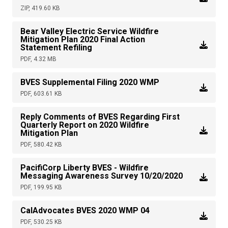
ZIP, 419.60 KB
Bear Valley Electric Service Wildfire
Mitigation Plan 2020 Final Action
Statement Refiling
PDF, 4.32 MB
BVES Supplemental Filing 2020 WMP
PDF, 603.61 KB
Reply Comments of BVES Regarding First
Quarterly Report on 2020 Wildfire
Mitigation Plan
PDF, 580.42 KB
PacifiCorp Liberty BVES - Wildfire
Messaging Awareness Survey 10/20/2020
PDF, 199.95 KB
CalAdvocates BVES 2020 WMP 04
PDF, 530.25 KB