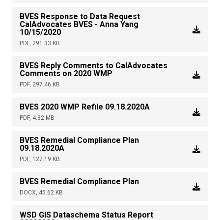
BVES Response to Data Request
CalAdvocates BVES - Anna Yang
10/15/2020
PDF, 291.33 KB
BVES Reply Comments to CalAdvocates
Comments on 2020 WMP
PDF, 297.46 KB
BVES 2020 WMP Refile 09.18.2020A
PDF, 4.32 MB
BVES Remedial Compliance Plan
09.18.2020A
PDF, 127.19 KB
BVES Remedial Compliance Plan
DOCX, 45.62 KB
WSD GIS Dataschema Status Report