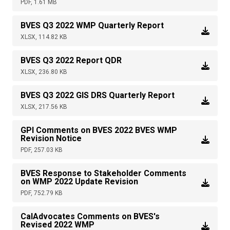
PDF, 1.61 MB
BVES Q3 2022 WMP Quarterly Report
XLSX, 114.82 KB
BVES Q3 2022 Report QDR
XLSX, 236.80 KB
BVES Q3 2022 GIS DRS Quarterly Report
XLSX, 217.56 KB
GPI Comments on BVES 2022 BVES WMP
Revision Notice
PDF, 257.03 KB
BVES Response to Stakeholder Comments
on WMP 2022 Update Revision
PDF, 752.79 KB
CalAdvocates Comments on BVES's
Revised 2022 WMP