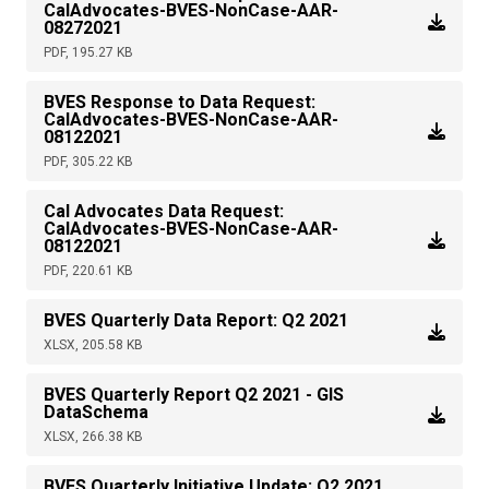
CalAdvocates-BVES-NonCase-AAR-
08272021
PDF, 195.27 KB
BVES Response to Data Request:
CalAdvocates-BVES-NonCase-AAR-
08122021
PDF, 305.22 KB
Cal Advocates Data Request:
CalAdvocates-BVES-NonCase-AAR-
08122021
PDF, 220.61 KB
BVES Quarterly Data Report: Q2 2021
XLSX, 205.58 KB
BVES Quarterly Report Q2 2021 - GIS
DataSchema
XLSX, 266.38 KB
BVES Quarterly Initiative Update: Q2 2021