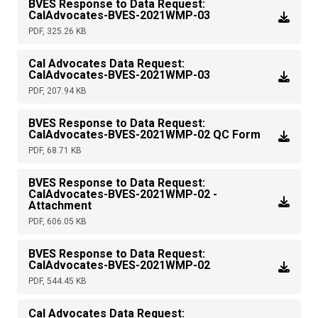
BVES Response to Data Request:
CalAdvocates-BVES-2021WMP-03
PDF, 325.26 KB
Cal Advocates Data Request:
CalAdvocates-BVES-2021WMP-03
PDF, 207.94 KB
BVES Response to Data Request:
CalAdvocates-BVES-2021WMP-02 QC Form
PDF, 68.71 KB
BVES Response to Data Request:
CalAdvocates-BVES-2021WMP-02 -
Attachment
PDF, 606.05 KB
BVES Response to Data Request:
CalAdvocates-BVES-2021WMP-02
PDF, 544.45 KB
Cal Advocates Data Request: