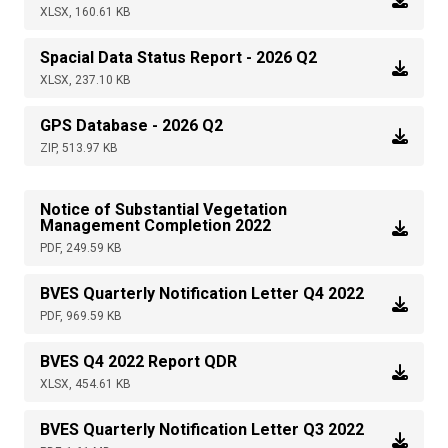
XLSX, 160.61 KB
Spacial Data Status Report - 2026 Q2
XLSX, 237.10 KB
GPS Database - 2026 Q2
ZIP, 513.97 KB
Notice of Substantial Vegetation
Management Completion 2022
PDF, 249.59 KB
BVES Quarterly Notification Letter Q4 2022
PDF, 969.59 KB
BVES Q4 2022 Report QDR
XLSX, 454.61 KB
BVES Quarterly Notification Letter Q3 2022