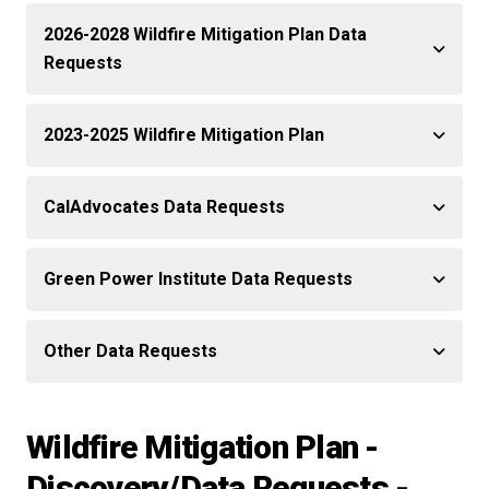
2026-2028 Wildfire Mitigation Plan Data
Requests
2023-2025 Wildfire Mitigation Plan
CalAdvocates Data Requests
Green Power Institute Data Requests
Other Data Requests
Wildfire Mitigation Plan -
Discovery/Data Requests -